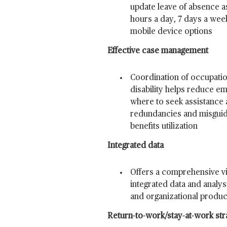
update leave of absence a
hours a day, 7 days a wee
mobile device options
Effective case management
Coordination of occupati
disability helps reduce e
where to seek assistance 
redundancies and misguid
benefits utilization
Integrated data
Offers a comprehensive vi
integrated data and analys
and organizational product
Return-to-work/stay-at-work str