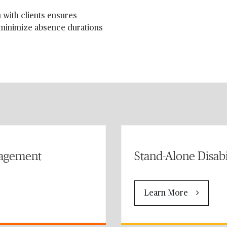
 with clients ensures
 minimize absence durations
nagement
Stand-Alone Disab
Learn More