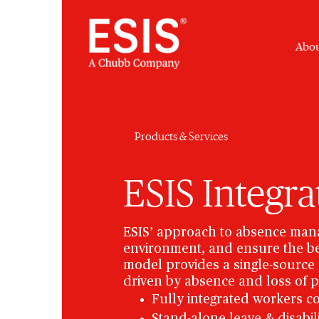
Abou
Products & Services
ESIS Integr
ESIS’ approach to absence mana
environment, and ensure the be
model provides a single-source s
driven by absence and loss of p
Fully integrated workers c