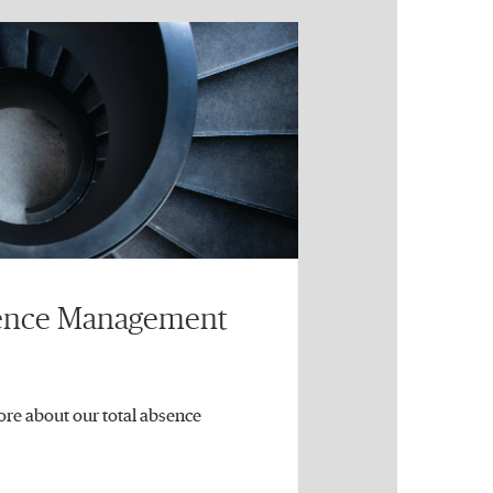
sence Management
ore about our total absence