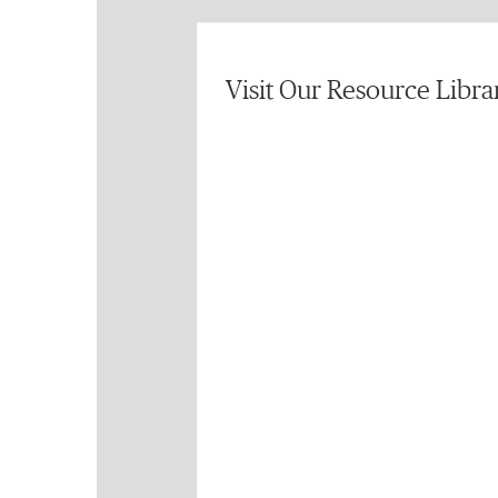
Visit Our Resource Libra