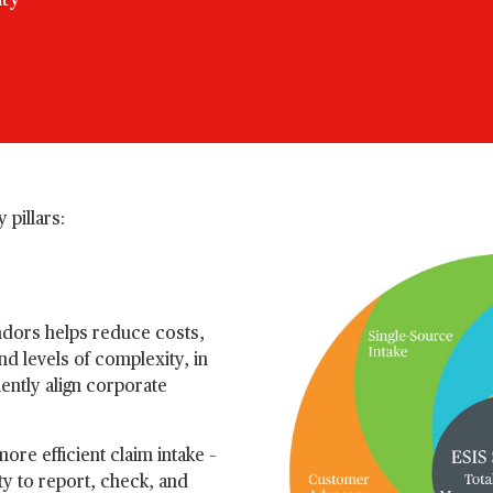
ity
 pillars:
ndors helps reduce costs,
d levels of complexity, in
iently align corporate
ore efficient claim intake –
ty to report, check, and