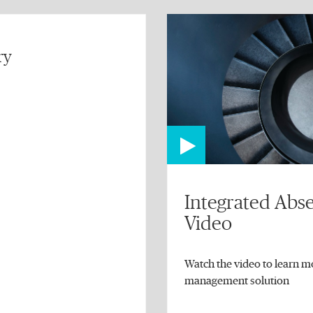
ry
Integrated Ab
Video
Watch the video to learn m
management solution