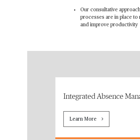
Our consultative approach
processes are in place to
and improve productivity
Integrated Absence Ma
Learn More