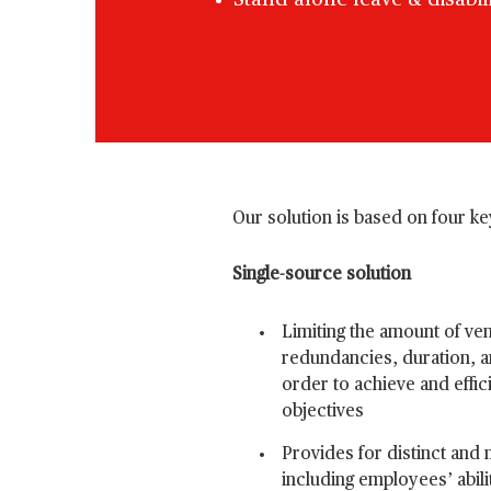
Stand-alone leave & disabil
Our solution is based on four key
Single-source solution
Limiting the amount of ve
redundancies, duration, an
order to achieve and effic
objectives
Provides for distinct and m
including employees’ abili