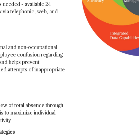
s needed – available 24
k via telephonic, web, and
onal and non-occupational
mployee confusion regarding
and helps prevent
ed attempts of inappropriate
ew of total absence through
is to maximize individual
ivity
ategies