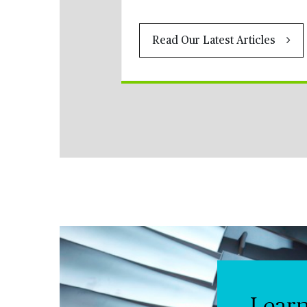
Read Our Latest Articles
Lear