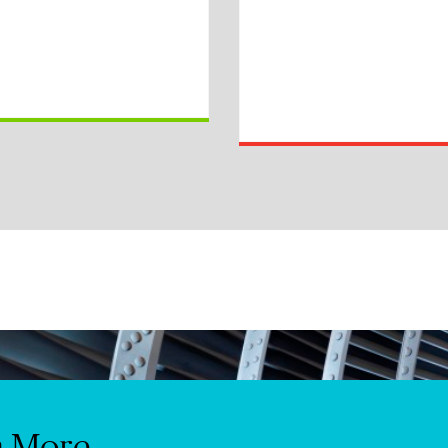
n More