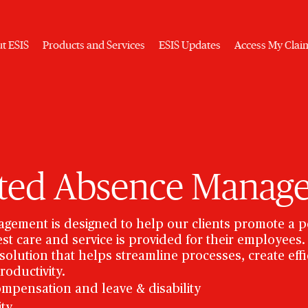
t ESIS
Products and Services
ESIS Updates
Access My Clai
ated Absence Manag
gement is designed to help our clients promote a p
st care and service is provided for their employee
olution that helps streamline processes, create effic
roductivity.
ompensation and leave & disability