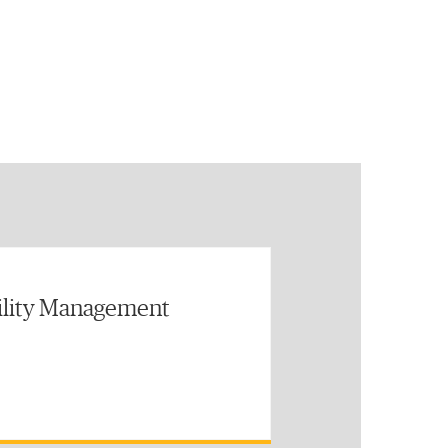
ility Management