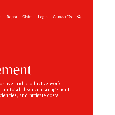
Search
m
Report a Claim
Login
Contact Us
ement
ositive and productive work
s. Our total absence management
iencies, and mitigate costs