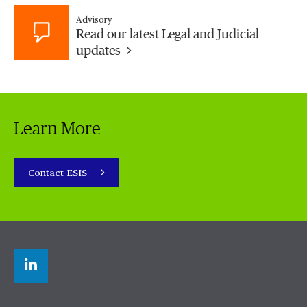
Advisory
Read our latest Legal and Judicial
updates
Learn More
Contact ESIS