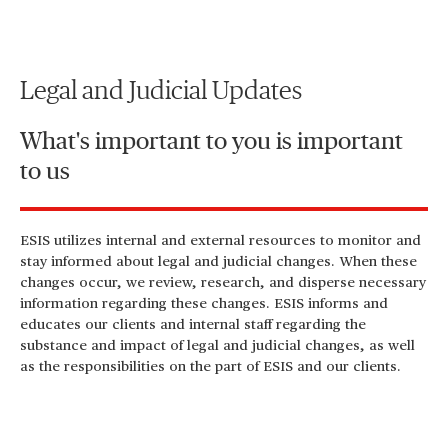
Legal and Judicial Updates
What's important to you is important
to us
ESIS utilizes internal and external resources to monitor and
stay informed about legal and judicial changes. When these
changes occur, we review, research, and disperse necessary
information regarding these changes. ESIS informs and
educates our clients and internal staff regarding the
substance and impact of legal and judicial changes, as well
as the responsibilities on the part of ESIS and our clients.