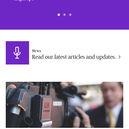
News
Read our latest articles and updates.