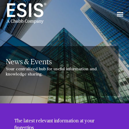
News & Events
Your centralized hub for useful information and
knowledge sharing.
The latest relevant information at your
fingertips