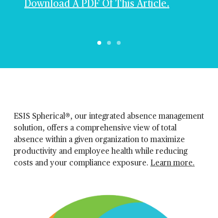
Download A PDF Of This Article.
ESIS Spherical®, our integrated absence management
solution, offers a comprehensive view of total
absence within a given organization to maximize
productivity and employee health while reducing
costs and your compliance exposure.
Learn more.