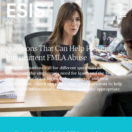
Questions That Can Help Prevent
Intermittent FMLA Abuse
Different situations call for different questions to help you
understand the employee’s need for leave and the best way
to manage the leave for both the employee and your
organization. Check out these suggested questions to help
you get the information you need to make the appropriate
decisions.