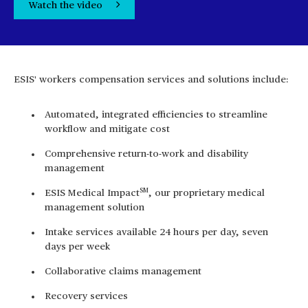
Watch the video
ESIS' workers compensation services and solutions include:
Automated, integrated efficiencies to streamline
workflow and mitigate cost
Comprehensive return-to-work and disability
management
SM
ESIS Medical Impact
, our proprietary medical
management solution
Intake services available 24 hours per day, seven
days per week
Collaborative claims management
Recovery services