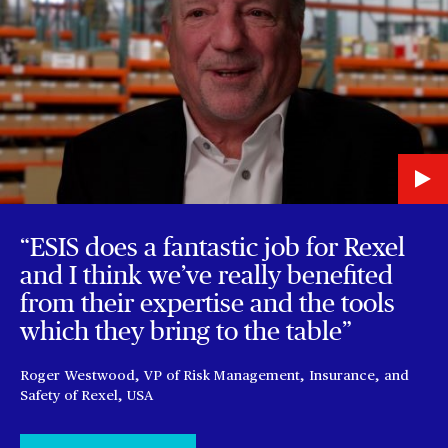
“ESIS does a fantastic job for Rexel
and I think we’ve really benefited
from their expertise and the tools
which they bring to the table”
Roger Westwood, VP of Risk Management, Insurance, and
Safety of Rexel, USA