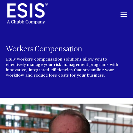
Workers Compensation
ESIS' workers compensation solutions allow you to
effectively manage your risk management programs with
innovative, integrated efficiencies that streamline your
workflow and reduce loss costs for your business.