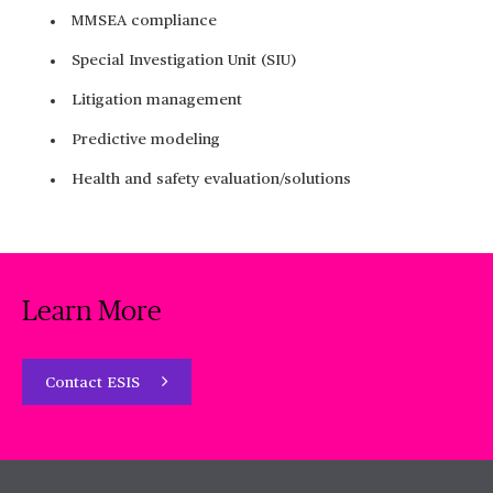
MMSEA compliance
Special Investigation Unit (SIU)
Litigation management
Predictive modeling
Health and safety evaluation/solutions
Learn More
Contact ESIS