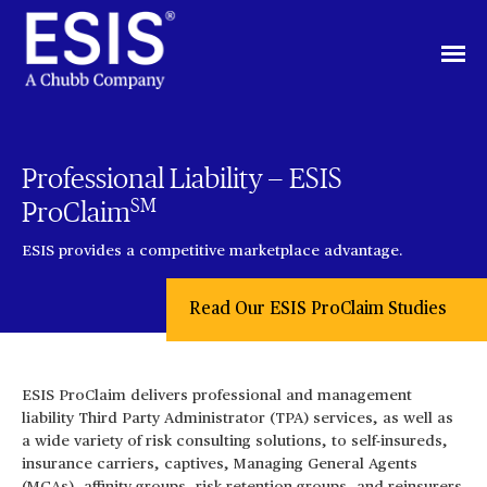
Professional Liability — ESIS
SM
ProClaim
ESIS provides a competitive marketplace advantage.
Read Our ESIS ProClaim Studies
ESIS ProClaim delivers professional and management
liability Third Party Administrator (TPA) services, as well as
a wide variety of risk consulting solutions, to self-insureds,
insurance carriers, captives, Managing General Agents