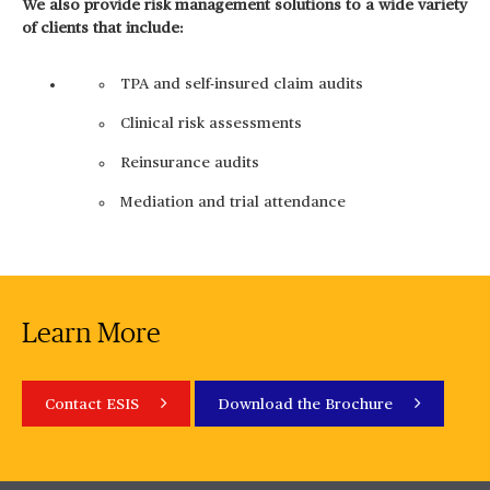
We also provide risk management solutions to a wide variety
of clients that include:
TPA and self-insured claim audits
Clinical risk assessments
Reinsurance audits
Mediation and trial attendance
Learn More
Contact ESIS
Download the Brochure