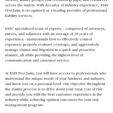
(MGAs), affinity groups, risk retention groups, and reinsurers
across the nation. With decades of industry experience, ESIS
ProClaim is recognized as a leading provider of professional
liability services.
ESIS’ specialized team of experts – comprised of attorneys,
nurses, and adjusters with an average of 25 years of
experience – understands how to effectively control
expenses, properly evaluate coverage, and aggressively
manage claims and litigation in a quick and proactive
manner, all while providing the highest level of
communication and customer service.
At ESIS ProClaim, you will have access to professionals who
understand the unique needs of your business and industry,
and know you on a personal level. Our objective throughout
the claims process is to drive down your total cost of risk
and provide you with the best customer experience in the
industry while achieving optimal outcomes for your risk
management program.