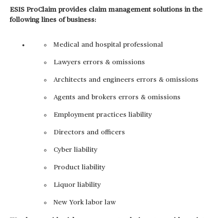
ESIS ProClaim provides claim management solutions in the
following lines of business:
Medical and hospital professional
Lawyers errors & omissions
Architects and engineers errors & omissions
Agents and brokers errors & omissions
Employment practices liability
Directors and officers
Cyber liability
Product liability
Liquor liability
New York labor law