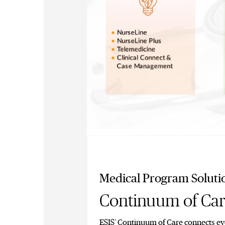
Medical Program Soluti
Continuum of Ca
ESIS’ Continuum of Care connects eve