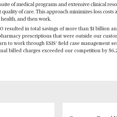
suite of medical programs and extensive clinical res
st quality of care. This approach minimizes loss costs
 health, and then work.
 resulted in total savings of more than $1 billion a
 pharmacy prescriptions that were outside our cust
urn to work through ESIS’ field case management se
inal billed charges exceeded our competition by 56.2