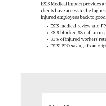
ESIS Medical Impact provides a 
clients have access to the highe
injured employees back to good
ESIS medical review and PPO
ESIS blocked $8 million in
83% of injured workers ret
ESIS’ PPO savings from orig