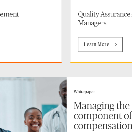
gement
Quality Assurance
Managers
Learn More
Whitepaper
Managing the
component of
compensation