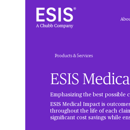
Abou
Products & Services
ESIS Medica
Emphasizing the best possible c
ESIS Medical Impact is outcome
throughout the life of each clai
significant cost savings while en