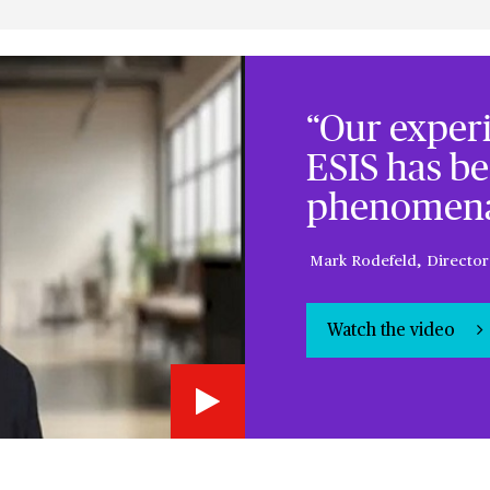
“Our exper
ESIS has be
phenomena
Mark Rodefeld, Director
Watch the video