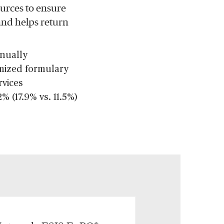
ources to ensure
 and helps return
nnually
omized formulary
rvices
% (17.9% vs. 11.5%)