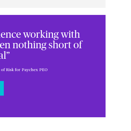
ience working with
en nothing short of
l”
 of Risk for Paychex PEO