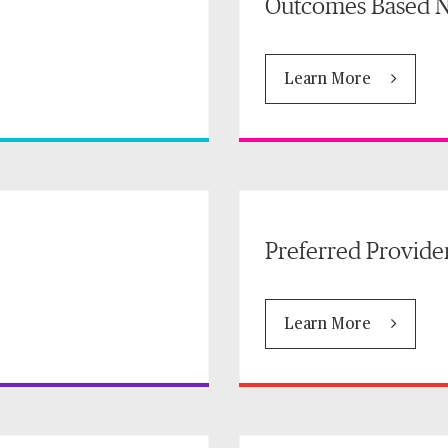
Outcomes Based N
Learn More
Preferred Provide
Learn More