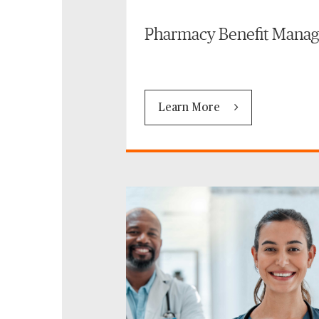
Pharmacy Benefit Mana
Learn More