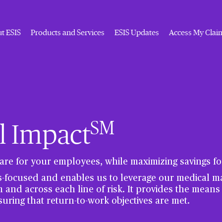
t ESIS
Products and Services
ESIS Updates
Access My Clai
SM
l Impact
are for your employees, while maximizing savings for
s-focused and enables us to leverage our medical 
m and across each line of risk. It provides the means
suring that return-to-work objectives are met.