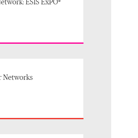
etwork: ESIS ExPO®
r Networks