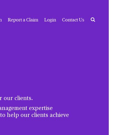
Search
m
Report a Claim
Login
Contact Us
 our clients.
management expertise
 to help our clients achieve