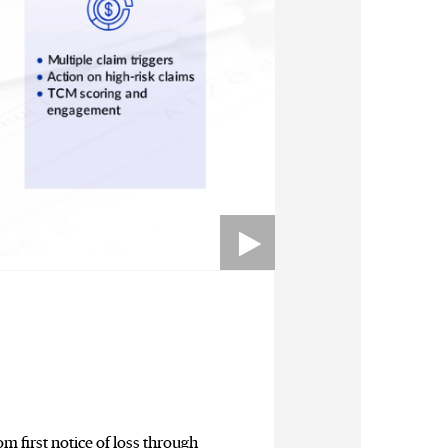
m first notice of loss through