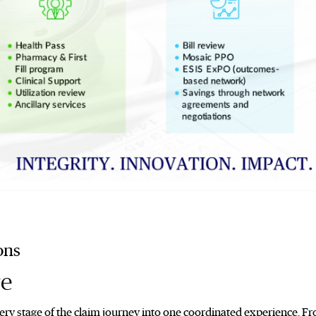
ons
re
ry stage of the claim journey into one coordinated experience. Fro