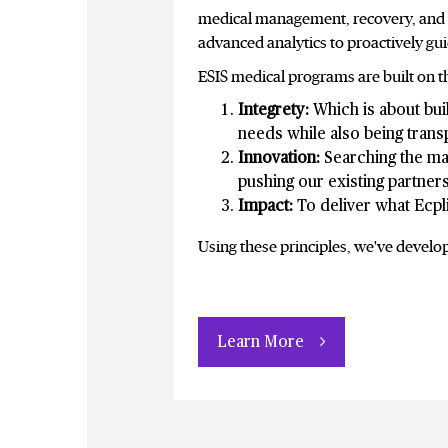
medical management, recovery, and re
advanced analytics to proactively gu
ESIS medical programs are built on th
Integrety:
Which is about buil
needs while also being tran
Innovation:
Searching the mar
pushing our existing partner
Impact:
To deliver what Ecpl
Using these principles, we've develo
Learn More