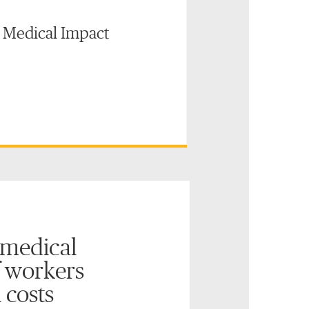
: Medical Impact
 medical
 workers
 costs