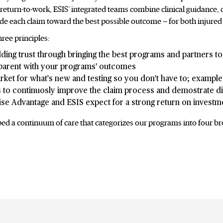
turn-to-work, ESIS’ integrated teams combine clinical guidance, 
ide each claim toward the best possible outcome — for both injured
ree principles:
ding trust through bringing the best programs and partners to 
sparent with your programs' outcomes
ket for what's new and testing so you don't have to; example 
s to continuosly improve the claim process and demostrate dif
ise Advantage and ESIS expect for a strong return on investm
ped a continuum of care that categorizes our programs into four br