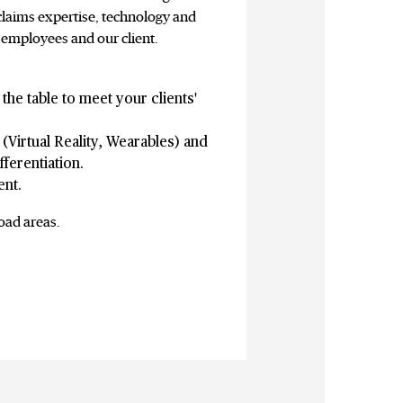
claims expertise, technology and
 employees and our client.
the table to meet your clients'
(Virtual Reality, Wearables) and
ferentiation.
ent.
oad areas.