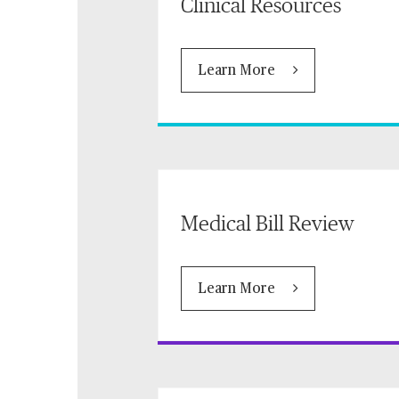
Clinical Resources
Learn More
Medical Bill Review
Learn More