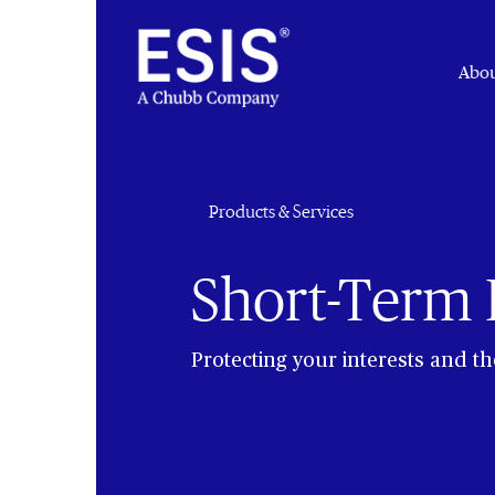
Abou
Products & Services
Short-Term D
Protecting your interests and t