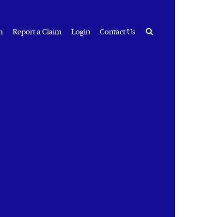
Search
m
Report a Claim
Login
Contact Us