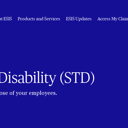
t ESIS
Products and Services
ESIS Updates
Access My Clai
isability (STD)
hose of your employees.