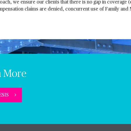
ach, we ensure our clients that there is no gap in coverage (e
ompensation claims are denied, concurrent use of Family and
n More
 ESIS