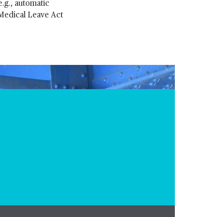
.g., automatic
 Medical Leave Act