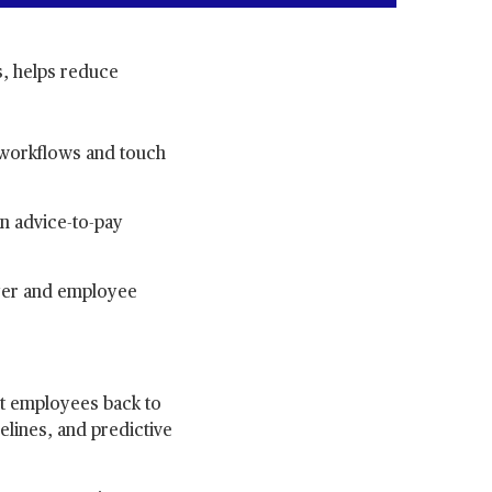
, helps reduce
 workflows and touch
an advice-to-pay
oyer and employee
et employees back to
elines, and predictive