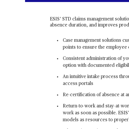
ESIS’ STD claims management solutio
absence duration, and improves produ
Case management solutions cus
points to ensure the employee 
Consistent administration of you
option with documented eligibil
An intuitive intake process th
access portals
Re-certification of absence at 
Return-to-work and stay-at-wor
work as soon as possible. ESIS’ 
models as resources to proper