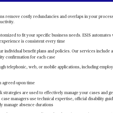
ns remove costly redundancies and overlaps in your process
ctivity.
tomized to fit your specific business needs. ESIS automates
experience is consistent every time
r individual benefit plans and policies. Our services include 
ity confirmation for each case
rough telephonic, web, or mobile applications, including empl
an agreed-upon time
k strategies are used to effectively manage your cases and g
case managers use technical expertise, official disability guid
ly manage absence durations