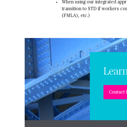
When using our integrated appro
transition to STD if workers c
(FMLA), etc.)
Lear
Contact