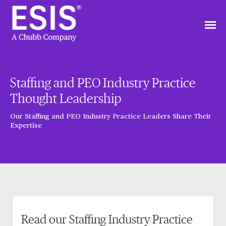
Staffing and PEO Industry Practice
Thought Leadership
Our Staffing and PEO Industry Practice Leaders Share Their
Expertise
Read our Staffing Industry Practice