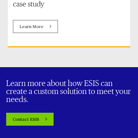
case study
Learn More
Learn more about how ESIS can
create a custom solution to meet your
needs.
Contact ESIS