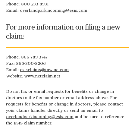
Phone: 800-233-8931
Email:
overlandparkincoming@esis.com
For more information on filing a new
claim:
Phone: 866-789-3747
Fax: 866-300-8206
Email:
esisclaims@tnwinc.com
Website:
www.netclaim.net
Do not fax or email requests for benefits or change in
doctors to the fax number or email address above. For
requests for benefits or change in doctors, please contact
your claims handler directly or send an email to
overlandparkincoming@esis.com
and be sure to reference
the ESIS claim number.