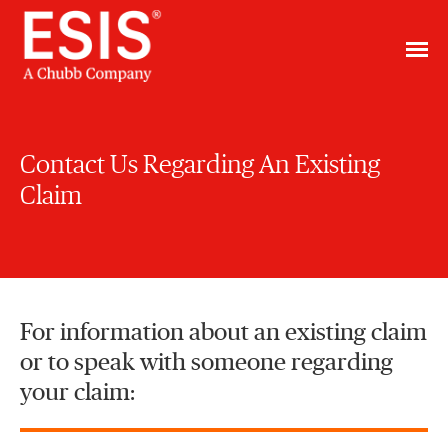
Contact Us Regarding An Existing
Claim
For information about an existing claim
or to speak with someone regarding
your claim: